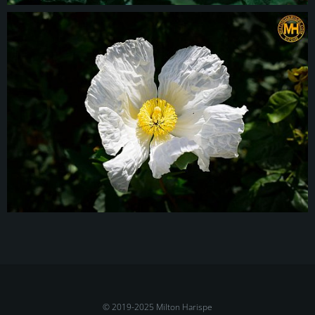
© 2019-2025 Milton Harispe