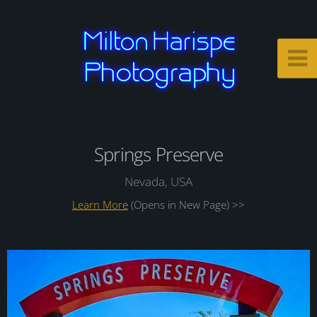
Springs Preserve
Nevada, USA
Learn More
(Opens in New Page) >>