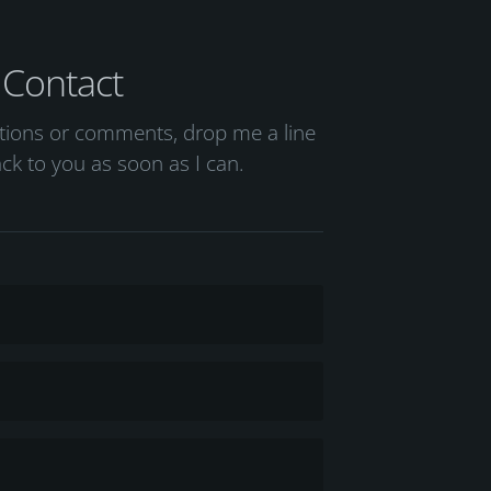
Contact
stions or comments, drop me a line
back to you as soon as I can.