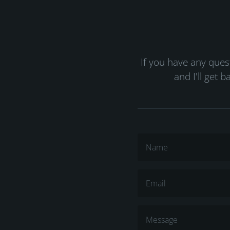
If you have any que
and I'll get 