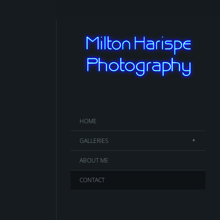
HOME
GALLERIES
ABOUT ME
CONTACT