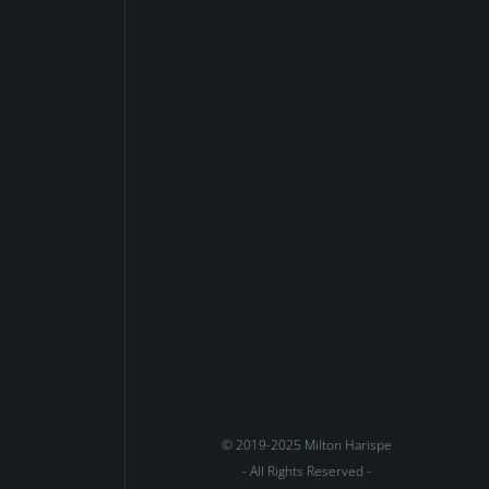
© 2019-2025 Milton Harispe
- All Rights Reserved -