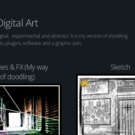
Digital Art
digital, experimental and abstract. It is my version of doodling,
cts, plugins, software and a graphic pen.
es & FX (My way
Sketch
of doodling)