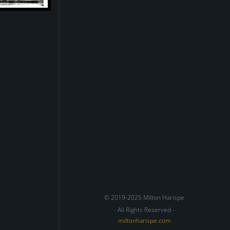
© 2019-2025 Milton Harispe
- All Rights Reserved -
miltonharispe.com