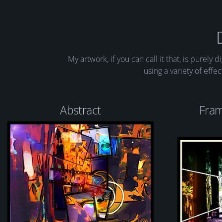
My artwork, if you can call it that, is purely 
using a variety of effe
Abstract
Fram