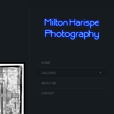
HOME
GALLERIES
ABOUT ME
CONTACT