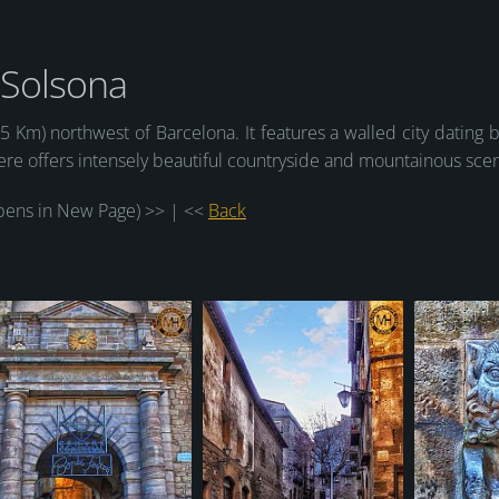
Solsona
15 Km) northwest of Barcelona. It features a walled city dating 
here offers intensely beautiful countryside and mountainous sce
ens in New Page) >> | <<
Back