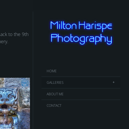
back to the 9th
nery.
HOME
GALLERIES
ABOUT ME
CONTACT