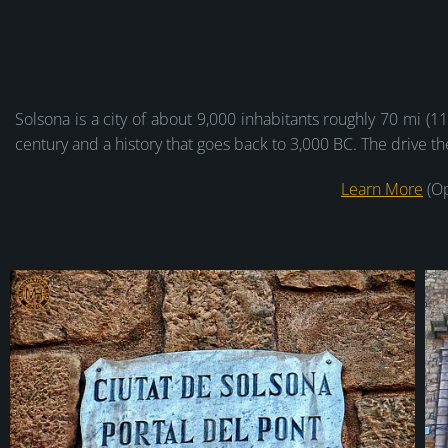
Solsona is a city of about 9,000 inhabitants roughly 70 mi (1
century and a history that goes back to 3,000 BC. The drive t
Learn More
(Op