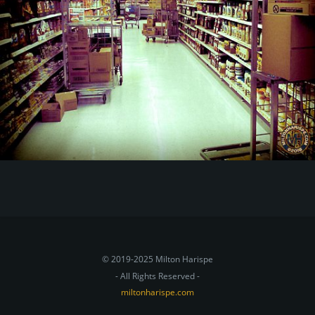
© 2019-2025 Milton Harispe
- All Rights Reserved -
miltonharispe.com