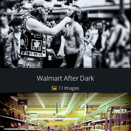
Walmart After Dark
11