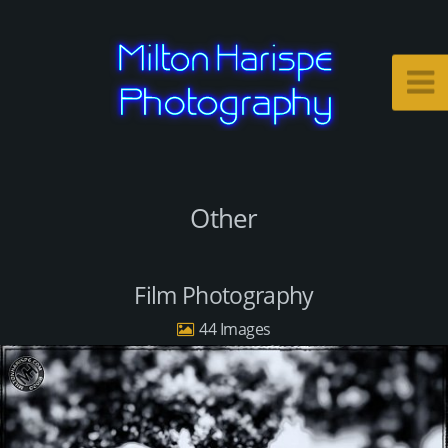
Other
Film Photography
44