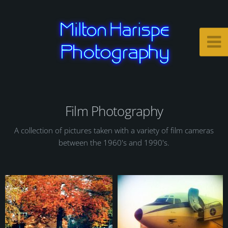
Film Photography
A collection of pictures taken with a variety of film cameras
between the 1960's and 1990's.