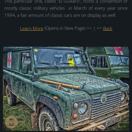
This particular one, called "El Guixaro", hosts a convention of
mostly classic military vehicles in March of every year since
1994, a fair amount of classic cars are on display as well.
Learn More
(Opens in New Page) >> | <<
Back