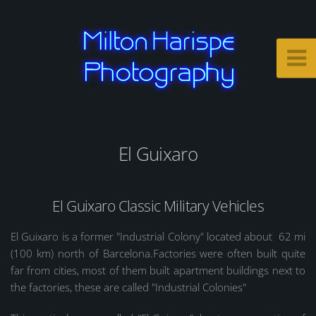
El Guixaro
El Guixaro Classic Military Vehicles
El Guixaro is a former "Industrial Colony" located about 62 mi
(100 km) north of Barcelona.Factories were often built quite
far from cities, most of them built apartment buildings next to
the factories, these are called "Industrial Colonies"