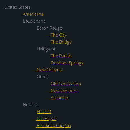
United States
Americana
Lousianana
Baton Rouge
The City
The Bridge
Livingston
The Parish
Denham Springs
New Orleans
Other
Old Gas Station
Newsvendors
Assorted
Nevada
Ethel M
Las Vegas
Red Rock Canyon