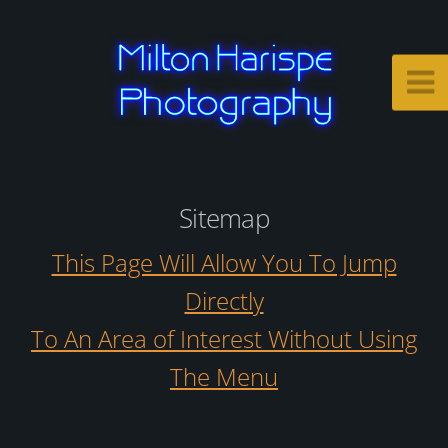
Sitemap
This Page Will Allow You To Jump
Directly
To An Area of Interest Without Using
The Menu