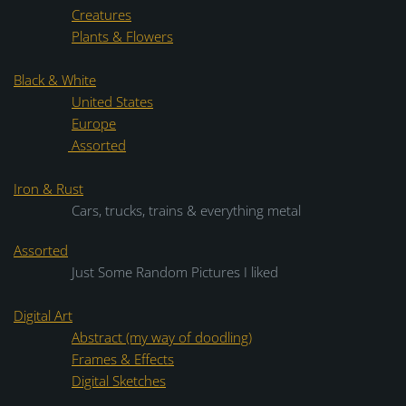
Creatures
Plants & Flowers
Black & White
United States
Europe
Assorted
Iron & Rust
Cars, trucks, trains & everything metal
Assorted
Just Some Random Pictures I liked
Digital Art
Abstract (my way of doodling)
Frames & Effects
Digital Sketches