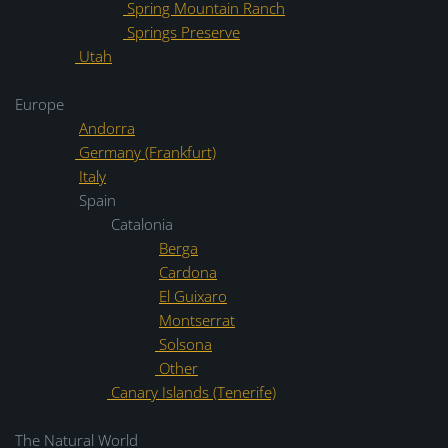
Spring Mountain Ranch
Springs Preserve
Utah
Europe
Andorra
Germany (Frankfurt)
Italy
Spain
Catalonia
Berga
Cardona
El Guixaro
Montserrat
Solsona
Other
Canary Islands (Tenerife)
The Natural World