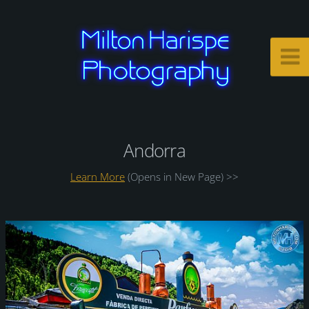
Andorra
Learn More
(Opens in New Page) >>